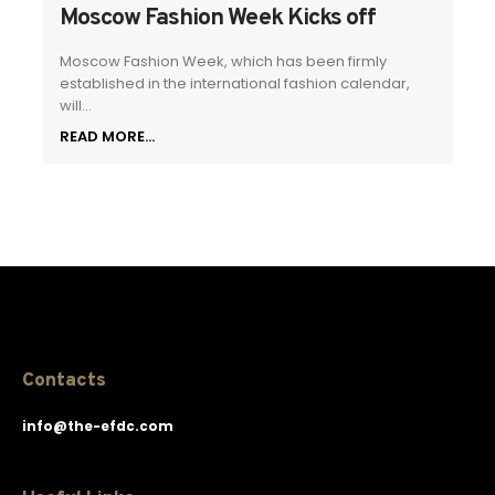
Moscow Fashion Week Kicks off
Moscow Fashion Week, which has been firmly
established in the international fashion calendar,
will...
READ MORE...
Contacts
info@the-efdc.com