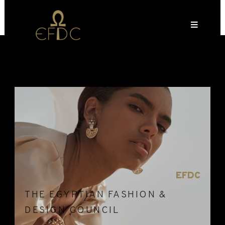
EFDC
THE EGYPTIAN FASHION &
DESIGN COUNCIL