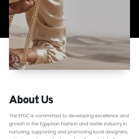
About Us
The EFDC is committed to developing excellence and
growth in the Egyptian fashion and textile industry in
nurturing, supporting and promoting local designers,