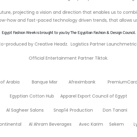
ture, projecting a vision and direction that enables us to combi
w-how and fast-paced technology driven trends, that allows us 
Egypt Fashion Week is brought to you by The Egyptian Fashion & Design Council.
o-produced by Creative Headz. Logistics Partner Launchmetric
Official Entertainment Partner Tiktok.
f Arabia Banque Misr Afreximbank PremiumCa
Egyptian Cotton Hub Apparel Export Council of Egypt
 Sagheer Salons Snap14 Production Don Tanani T
erContinental Al Ahram Beverages Avec Karim Sekem L