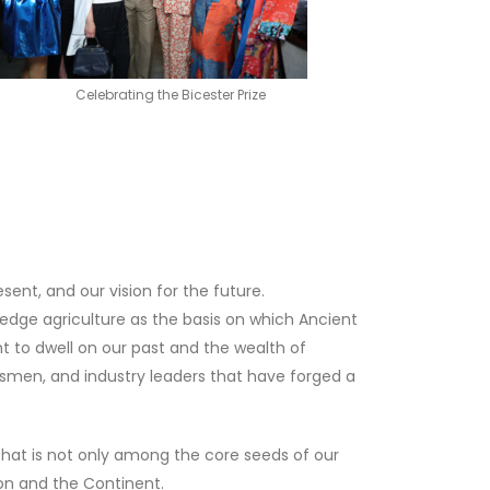
Celebrating the Bicester Prize
esent, and our vision for the future.
ledge agriculture as the basis on which Ancient
nt to dwell on our past and the wealth of
tsmen, and industry leaders that have forged a
 that is not only among the core seeds of our
ion and the Continent.