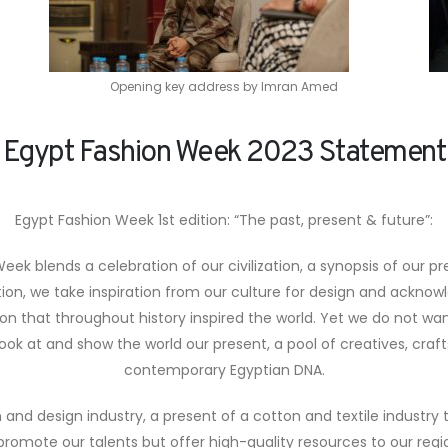
Opening key address by Imran Amed
Egypt Fashion Week 2023 Statement
Egypt Fashion Week 1st edition: “The past, present & future”:
eek blends a celebration of our civilization, a synopsis of our pr
ation, we take inspiration from our culture for design and acknow
tion that throughout history inspired the world. Yet we do not wa
ok at and show the world our present, a pool of creatives, craf
contemporary Egyptian DNA.
and design industry, a present of a cotton and textile industry
romote our talents but offer high-quality resources to our reg