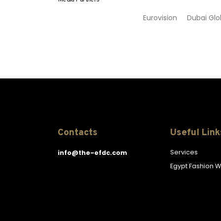
Eurovision Dubai 
Contacts
Useful Link
Services
info@the-efdc.com
Egypt Fashion 