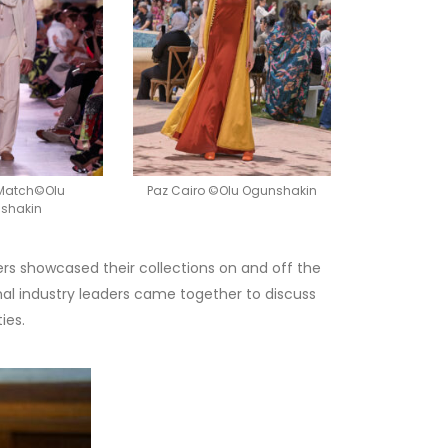
 Match©Olu
Paz Cairo ©Olu Ogunshakin
shakin
ers showcased their collections on and off the
nal industry leaders came together to discuss
ies.