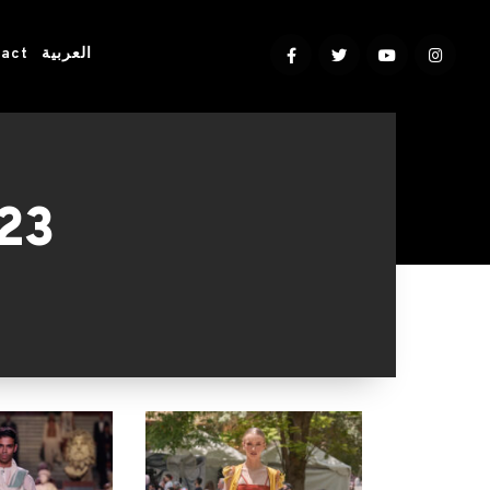
act
العربية
023
5, 2023. Organized by the Egyptian
r to showcase & connect.