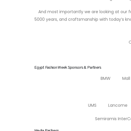
And most importantly we are looking at our fu
5000 years, and craftsmanship with today’s kno
C
Egypt Fashion Week Sponsors & Partners
BMW Mall o
UMS Lancome Al
Semiramis Int
Media Partners