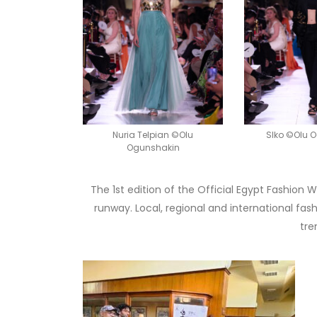
Nuria Telpian ©Olu
SIko ©Olu 
Ogunshakin
The 1st edition of the Official Egypt Fashion
runway. Local, regional and international fa
tre