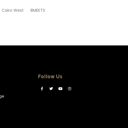
 Cairo West BMEETS
Follow Us
ge