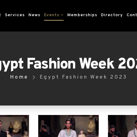
t
Services
News
Events
Memberships
Directory
Cont
ypt Fashion Week 2
Home
Egypt Fashion Week 2023
gypt Fashion Week took place from May 12 to 1
l, designers & industry leaders came togethe