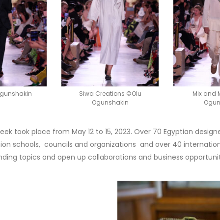
Ogunshakin
Siwa Creations ©Olu
Mix and
Ogunshakin
Ogun
 Week took place from May 12 to 15, 2023. Over 70 Egyptian design
shion schools, councils and organizations and over 40 internatio
nding topics and open up collaborations and business opportunit