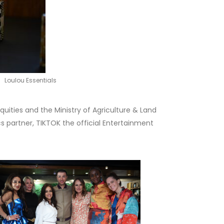
Loulou Essentials
uities and the Ministry of Agriculture & Land
 partner, TIKTOK the official Entertainment