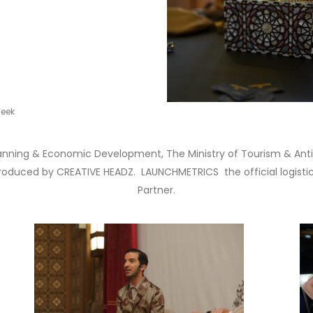
Week
lanning & Economic Development, The Ministry of Tourism & Antiq
duced by CREATIVE HEADZ. LAUNCHMETRICS the official logistics
Partner.