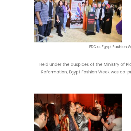
FDC at Egypt Fashion 
Held under the auspices of the Ministry of P
Reformation, Egypt Fashion Week was co-pro