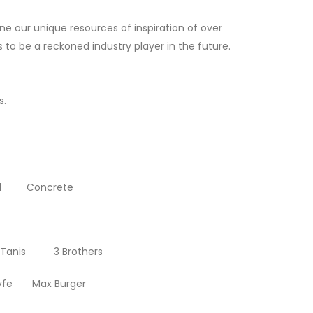
ne our unique resources of inspiration of over
to be a reckoned industry player in the future.
s.
rd Concrete
anis 3 Brothers
yfe Max Burger