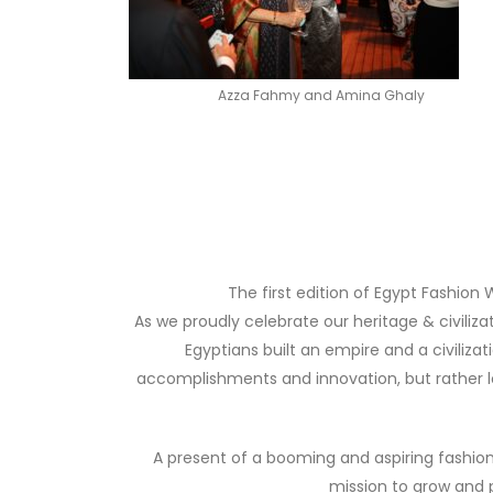
Azza Fahmy and Amina Ghaly
The first edition of Egypt Fashion W
As we proudly celebrate our heritage & civiliz
Egyptians built an empire and a civiliza
accomplishments and innovation, but rather lo
A present of a booming and aspiring fashion 
mission to grow and p