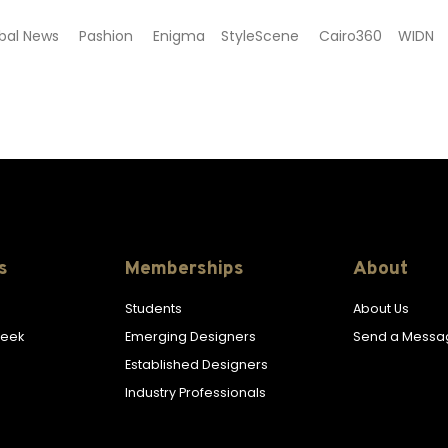
Global News Pashion Enigma StyleScene Cairo360 WIDN
s
Memberships
About
Students
About Us
Week
Emerging Designers
Send a Messa
Established Designers
Industry Professionals