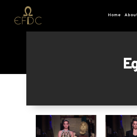
Home
Abou
Eg
The 1st edition of the Official E
Fashion & Design Counci