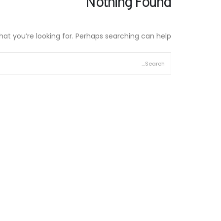
Nothing Found
hat you’re looking for. Perhaps searching can help.