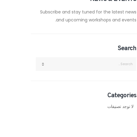
Subscribe and stay tuned for the latest news
and upcoming workshops and events.
Search
Categories
لا توجد تصنيفات