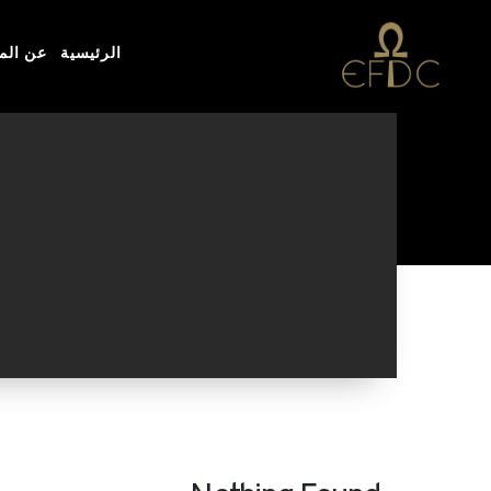
مؤسسة
الرئيسية