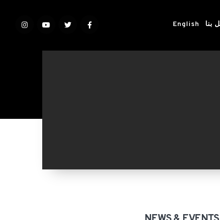
English
اتصل
NEWS & EVENTS