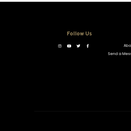
Follow Us
Abo
Send a Mes