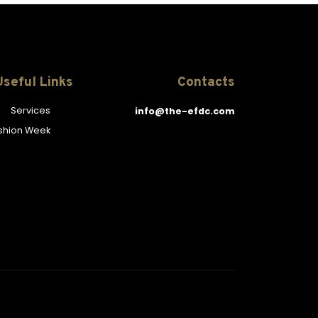
Useful Links
Contacts
Services
info@the-efdc.com
ashion Week