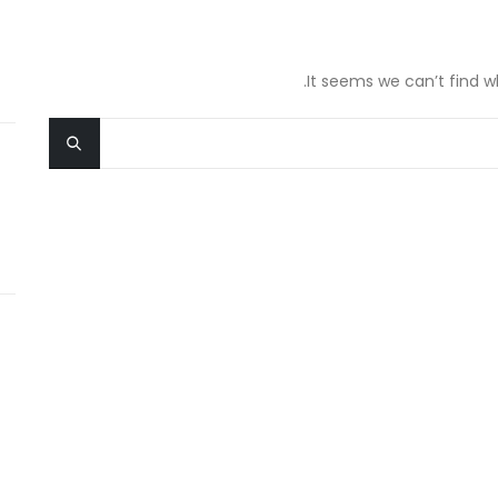
It seems we can’t find w