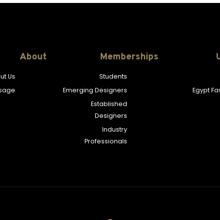
About
Memberships
ut Us
Students
sage
Emerging Designers
Egypt F
Established
Designers
Industry
Professionals