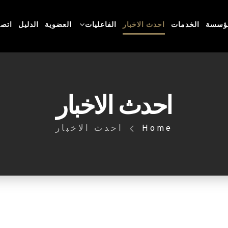
 بنا
الدليل
العضوية
الفاعليات
احدث الاخبار
الخدمات
عن ال
احدث الاخبار
احدث الاخبار
Home