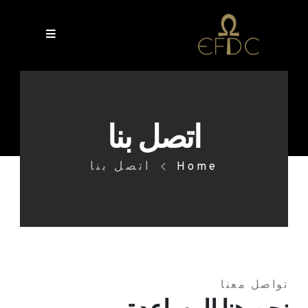
اتصل بنا
اتصل بنا
Home
تواصل معنا