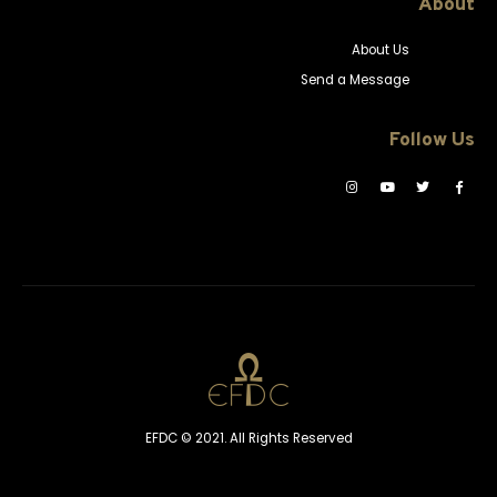
About
About Us
Send a Message
Follow Us
EFDC © 2021. All Rights Reserved