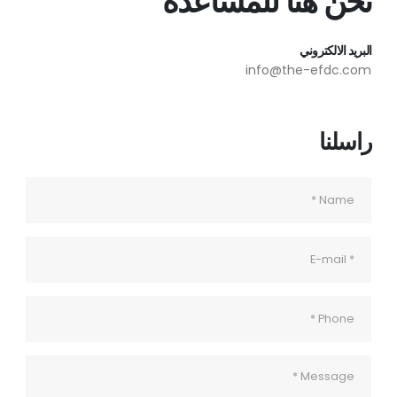
نحن هنا للمساعدة
البريد الالكتروني
info@the-efdc.com
راسلنا