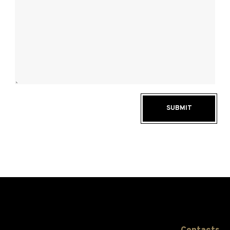
SUBMIT