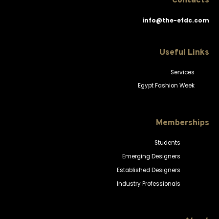
Contacts
info@the-efdc.com
Useful Links
Services
Egypt Fashion Week
Memberships
Students
Emerging Designers
Established Designers
Industry Professionals