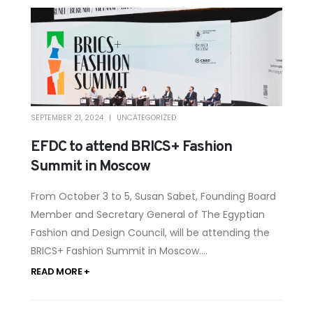
SEPTEMBER 21, 2024
UNCATEGORIZED
EFDC to attend BRICS+ Fashion
Summit in Moscow
From October 3 to 5, Susan Sabet, Founding Board
Member and Secretary General of The Egyptian
Fashion and Design Council, will be attending the
BRICS+ Fashion Summit in Moscow....
READ MORE +