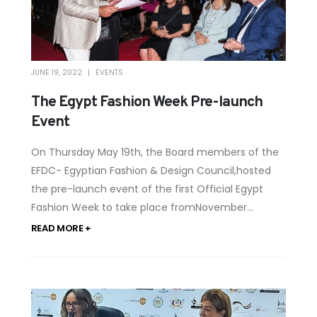
JUNE 19, 2022
EVENTS
The Egypt Fashion Week Pre-launch
Event
On Thursday May 19th, the Board members of the
EFDC- Egyptian Fashion & Design Council,hosted
the pre-launch event of the first Official Egypt
Fashion Week to take place fromNovember...
READ MORE +