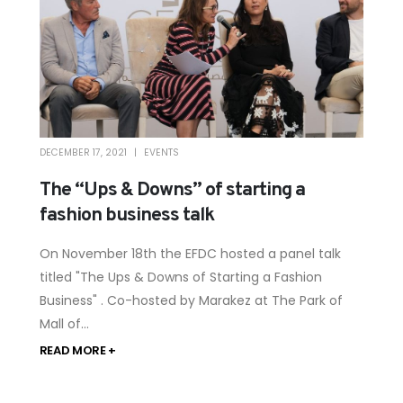
DECEMBER 17, 2021
EVENTS
The “Ups & Downs” of starting a
fashion business talk
On November 18th the EFDC hosted a panel talk
titled "The Ups & Downs of Starting a Fashion
Business" . Co-hosted by Marakez at The Park of
Mall of...
READ MORE +