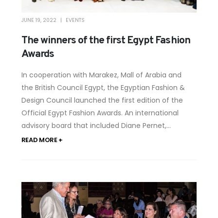
JUNE 19, 2022
EVENTS
The winners of the first Egypt Fashion
Awards
In cooperation with Marakez, Mall of Arabia and
the British Council Egypt, the Egyptian Fashion &
Design Council launched the first edition of the
Official Egypt Fashion Awards. An international
advisory board that included Diane Pernet,...
READ MORE +