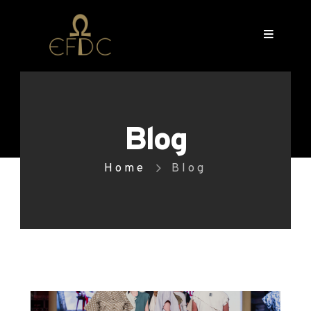
Blog
Home
Blog