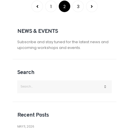
1
2
3
NEWS & EVENTS
Subscribe and stay tuned for the latest news and
upcoming workshops and events.
Search
Recent Posts
MAY 11, 2026