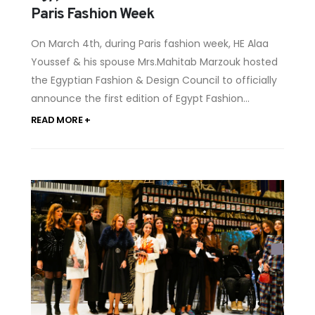
Paris Fashion Week
On March 4th, during Paris fashion week, HE Alaa
Youssef & his spouse Mrs.Mahitab Marzouk hosted
the Egyptian Fashion & Design Council to officially
announce the first edition of Egypt Fashion...
READ MORE +