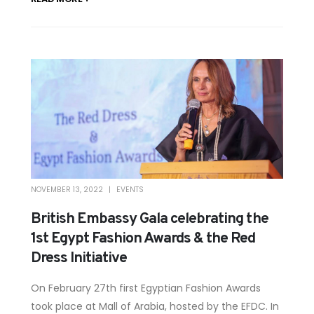
NOVEMBER 13, 2022
EVENTS
British Embassy Gala celebrating the
1st Egypt Fashion Awards & the Red
Dress Initiative
On February 27th first Egyptian Fashion Awards
took place at Mall of Arabia, hosted by the EFDC. In