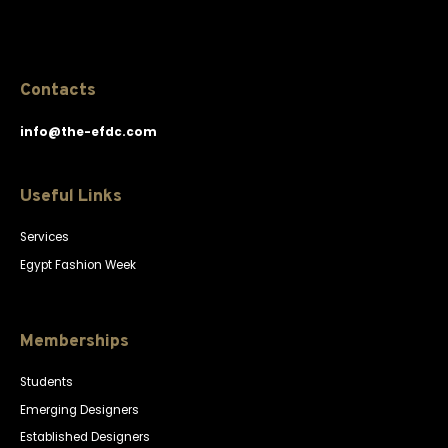
Contacts
info@the-efdc.com
Useful Links
Services
Egypt Fashion Week
Memberships
Students
Emerging Designers
Established Designers