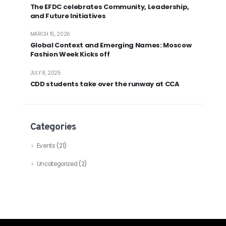
The EFDC celebrates Community, Leadership,
and Future Initiatives
MARCH 15, 2026
Global Context and Emerging Names: Moscow
Fashion Week Kicks off
JULY 8, 2025
CDD students take over the runway at CCA
Categories
Events
(21)
Uncategorized
(2)