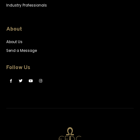
Industry Professionals
About
About Us
Send a Message
Follow Us