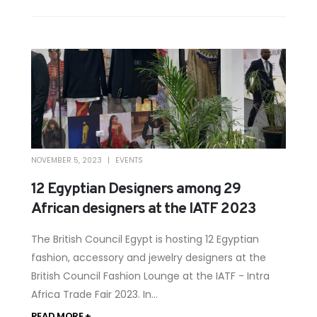
NOVEMBER 5, 2023
EVENTS
12 Egyptian Designers among 29
African designers at the IATF 2023
The British Council Egypt is hosting 12 Egyptian
fashion, accessory and jewelry designers at the
British Council Fashion Lounge at the IATF - Intra
Africa Trade Fair 2023. In...
READ MORE +