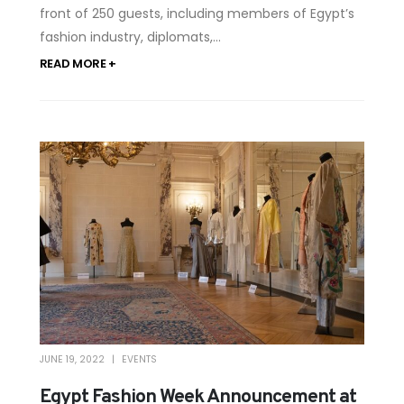
front of 250 guests, including members of Egypt’s
fashion industry, diplomats,...
READ MORE +
JUNE 19, 2022
EVENTS
Egypt Fashion Week Announcement at