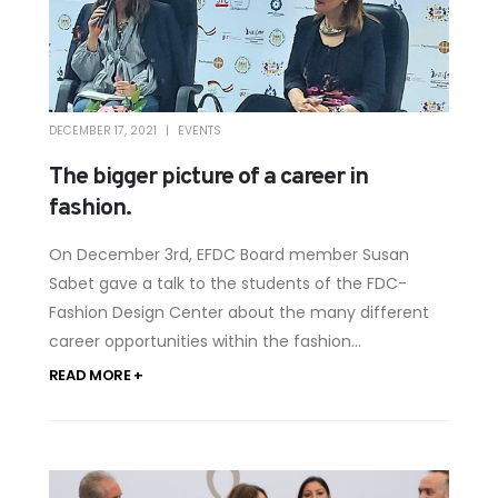
DECEMBER 17, 2021
EVENTS
The bigger picture of a career in
fashion.
On December 3rd, EFDC Board member Susan
Sabet gave a talk to the students of the FDC-
Fashion Design Center about the many different
career opportunities within the fashion...
READ MORE +