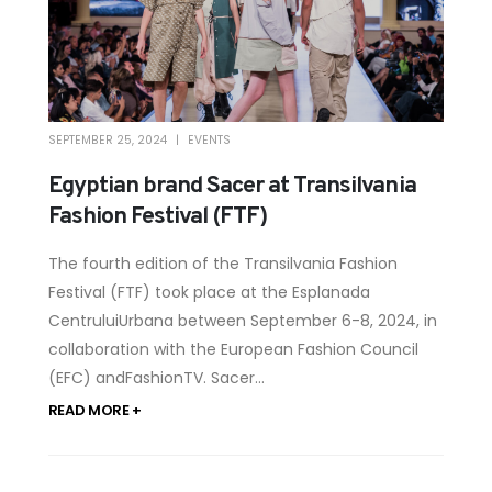
SEPTEMBER 25, 2024
EVENTS
Egyptian brand Sacer at Transilvania
Fashion Festival (FTF)
The fourth edition of the Transilvania Fashion
Festival (FTF) took place at the Esplanada
CentruluiUrbana between September 6-8, 2024, in
collaboration with the European Fashion Council
(EFC) andFashionTV. Sacer...
READ MORE +