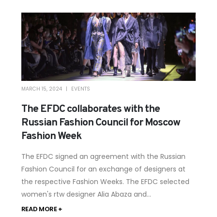
MARCH 15, 2024
EVENTS
The EFDC collaborates with the
Russian Fashion Council for Moscow
Fashion Week
The EFDC signed an agreement with the Russian
Fashion Council for an exchange of designers at
the respective Fashion Weeks. The EFDC selected
women's rtw designer Alia Abaza and...
READ MORE +