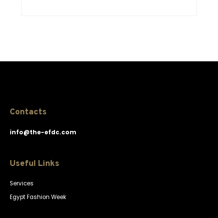
Contacts
info@the-efdc.com
Useful Links
Services
Egypt Fashion Week