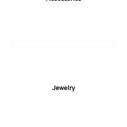
Jewelry