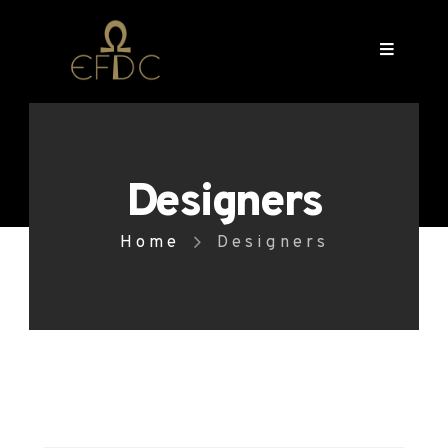
Designers
Home
Designers