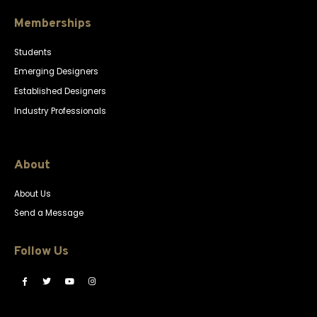
Memberships
Students
Emerging Designers
Established Designers
Industry Professionals
About
About Us
Send a Message
Follow Us