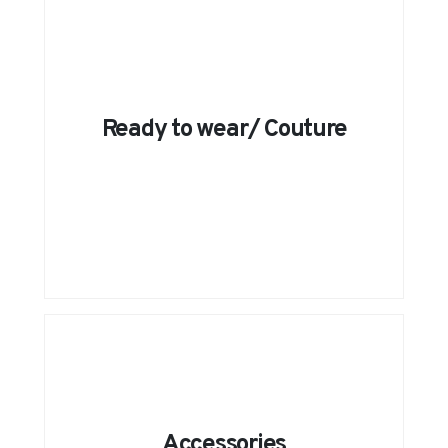
Ready to wear/ Couture
Accessories