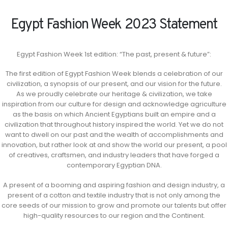
Egypt Fashion Week 2023 Statement
Egypt Fashion Week 1st edition: “The past, present & future”:
The first edition of Egypt Fashion Week blends a celebration of our
civilization, a synopsis of our present, and our vision for the future.
As we proudly celebrate our heritage & civilization, we take
inspiration from our culture for design and acknowledge agriculture
as the basis on which Ancient Egyptians built an empire and a
civilization that throughout history inspired the world. Yet we do not
want to dwell on our past and the wealth of accomplishments and
innovation, but rather look at and show the world our present, a pool
of creatives, craftsmen, and industry leaders that have forged a
contemporary Egyptian DNA.
A present of a booming and aspiring fashion and design industry, a
present of a cotton and textile industry that is not only among the
core seeds of our mission to grow and promote our talents but offer
high-quality resources to our region and the Continent.