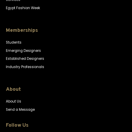
Egypt Fashion Week
Memberships
Students
Emerging Designers
Established Designers
Industry Professionals
About
About Us
Send a Message
Follow Us