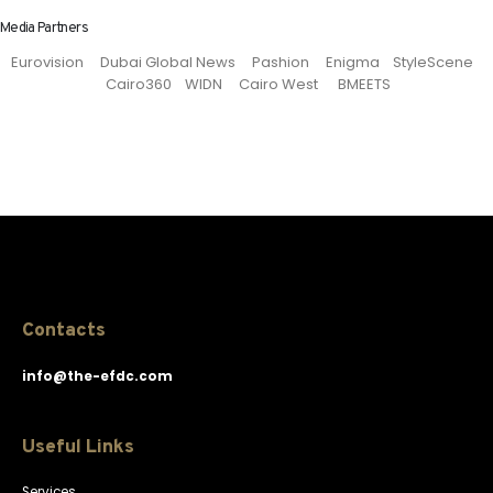
Media Partners
Eurovision Dubai Global News Pashion Enigma StyleScene
Cairo360 WIDN Cairo West BMEETS
Contacts
info@the-efdc.com
Useful Links
Services