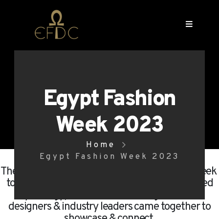
Egypt Fashion
Week 2023
Home
Egypt Fashion Week 2023
The 1st edition of the Official Egypt Fashion Week
took place from May 12 to 15, 2023. Organized
by the Egyptian Fashion & Design Council,
designers & industry leaders came together to
showcase & connect.