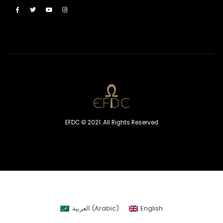
EFDC © 2021. All Rights Reserved
العربية
(
Arabic
)
English