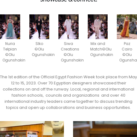
Nuria
SIko
Siwa
Mix and
Paz
Telpian
©Olu
Creations
Match©Olu
Cairo
©Olu
Ogunshakin
©Olu
Ogunshakin
©Olu
Ogunshakin
Ogunshakin
Ogunsha
The 1st edition of the Official Egypt Fashion Week took place from May
12 to 15, 2023. Over 70 Egyptian designers showcased their
collections on and off the runway. Local, regional and international
fashion schools, councils and organizations and over 40
international industry leaders came together to discuss trending
topics and open up collaborations and business opportunities.