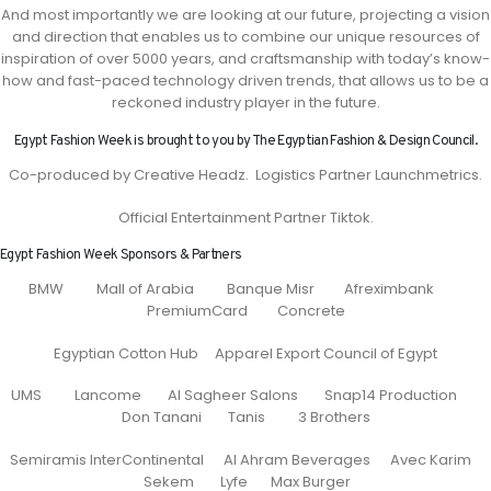
And most importantly we are looking at our future, projecting a vision
and direction that enables us to combine our unique resources of
inspiration of over 5000 years, and craftsmanship with today’s know-
how and fast-paced technology driven trends, that allows us to be a
reckoned industry player in the future.
Egypt Fashion Week is brought to you by The Egyptian Fashion & Design Council.
Co-produced by Creative Headz. Logistics Partner Launchmetrics.
Official Entertainment Partner Tiktok.
Egypt Fashion Week Sponsors & Partners
BMW Mall of Arabia Banque Misr Afreximbank
PremiumCard Concrete
Egyptian Cotton Hub Apparel Export Council of Egypt
UMS Lancome Al Sagheer Salons Snap14 Production
Don Tanani Tanis 3 Brothers
Semiramis InterContinental Al Ahram Beverages Avec Karim
Sekem Lyfe Max Burger