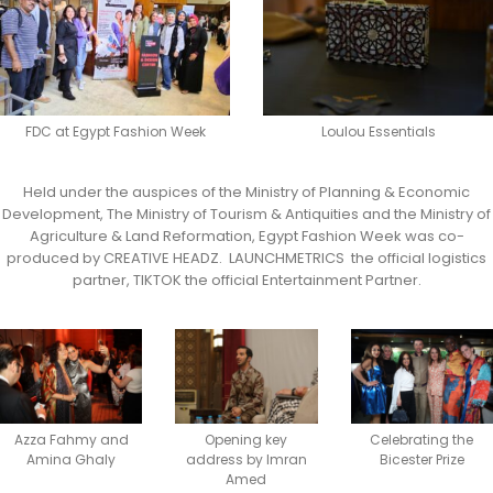
FDC at Egypt Fashion Week
Loulou Essentials
Held under the auspices of the Ministry of Planning & Economic
Development, The Ministry of Tourism & Antiquities and the Ministry of
Agriculture & Land Reformation, Egypt Fashion Week was co-
produced by CREATIVE HEADZ. LAUNCHMETRICS the official logistics
partner, TIKTOK the official Entertainment Partner.
Azza Fahmy and
Opening key
Celebrating the
Amina Ghaly
address by Imran
Bicester Prize
Amed