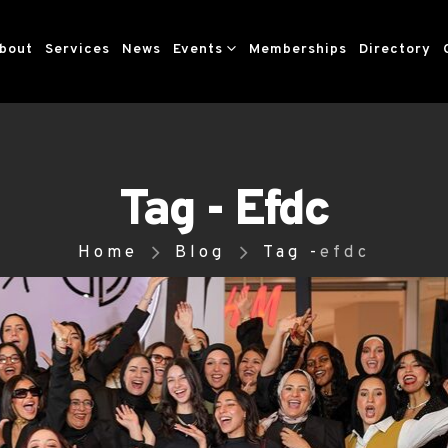
bout
Services
News
Events
Memberships
Directory
Tag - Efdc
Home
Blog
Tag -
efdc