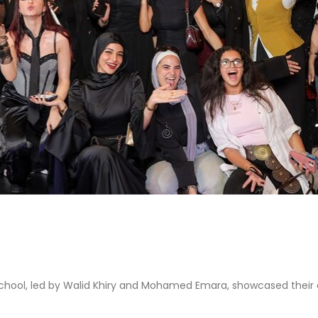
 school, led by Walid Khiry and Mohamed Emara, showcased their