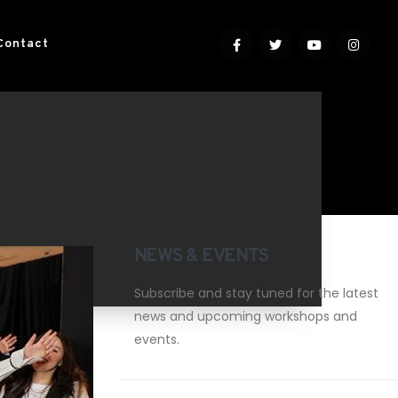
Contact
NEWS & EVENTS
Subscribe and stay tuned for the latest
news and upcoming workshops and
events.