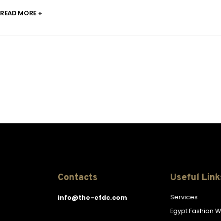
READ MORE +
Contacts
Useful Link
Services
info@the-efdc.com
Egypt Fashion 