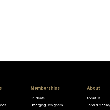
s
Memberships
About
Students
About Us
Week
Emerging Designers
Send a Messa