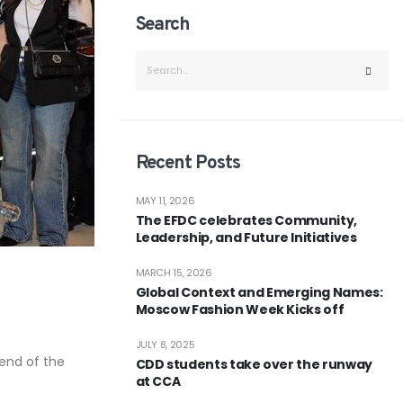
Search
Recent Posts
MAY 11, 2026
The EFDC celebrates Community,
Leadership, and Future Initiatives
MARCH 15, 2026
Global Context and Emerging Names:
Moscow Fashion Week Kicks off
JULY 8, 2025
 end of the
CDD students take over the runway
at CCA