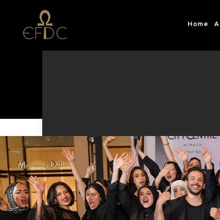
Home
A