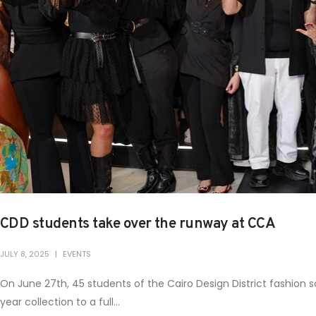
CDD students take over the runway at CCA
JULY 8, 2025
EVENTS
On June 27th, 45 students of the Cairo Design District fashion
year collection to a full...