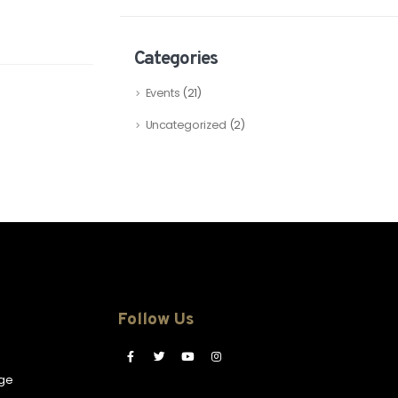
Categories
Events
(21)
Uncategorized
(2)
Follow Us
ge