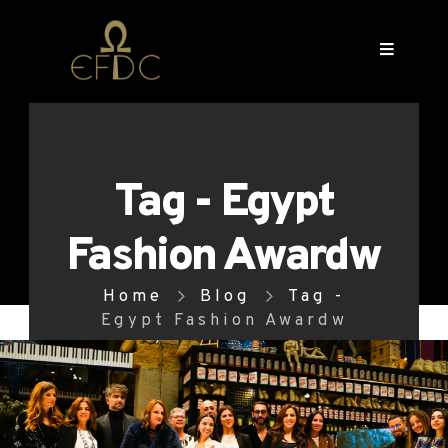
Tag - Egypt
Fashion Awardw
Home
Blog
Tag -
Egypt Fashion Awardw