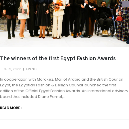
The winners of the first Egypt Fashion Awards
JUNE 19, 2022
EVENTS
In cooperation with Marakez, Mall of Arabia and the British Council
Egypt, the Egyptian Fashion & Design Council launched the first
edition of the Official Egypt Fashion Awards. An international advisory
board that included Diane Pernet,...
READ MORE +