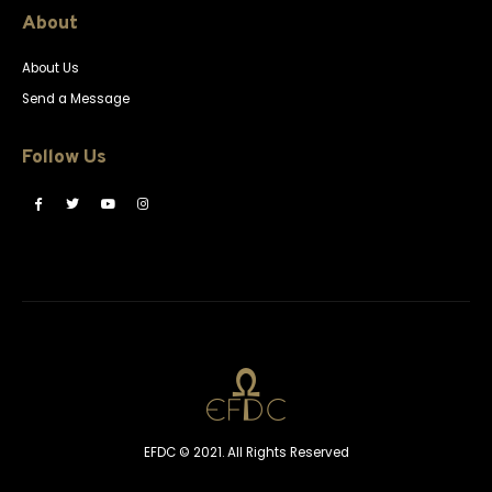
About
About Us
Send a Message
Follow Us
EFDC © 2021. All Rights Reserved