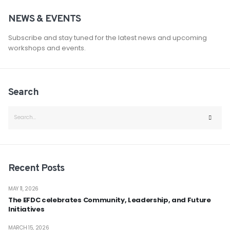
NEWS & EVENTS
Subscribe and stay tuned for the latest news and upcoming
workshops and events.
Search
Recent Posts
MAY 11, 2026
The EFDC celebrates Community, Leadership, and Future
Initiatives
MARCH 15, 2026