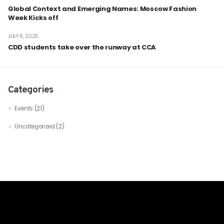
Global Context and Emerging Names: Moscow Fashion
Week Kicks off
JULY 8, 2025
CDD students take over the runway at CCA
Categories
Events
(21)
Uncategorized
(2)