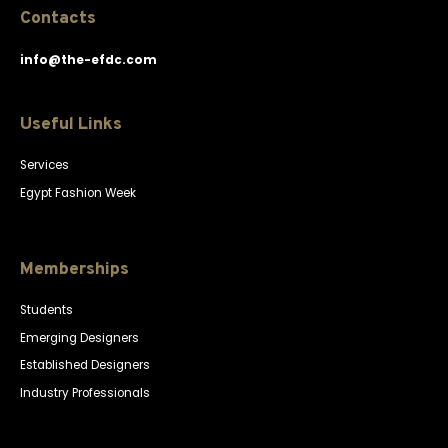
Contacts
info@the-efdc.com
Useful Links
Services
Egypt Fashion Week
Memberships
Students
Emerging Designers
Established Designers
Industry Professionals