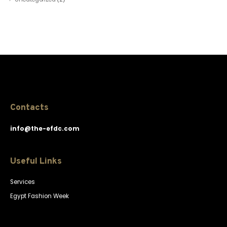
Contacts
info@the-efdc.com
Useful Links
Services
Egypt Fashion Week