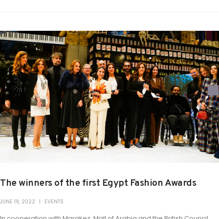
The winners of the first Egypt Fashion Awards
JUNE 19, 2022
EVENTS
In cooperation with Marakez, Mall of Arabia and the British Council