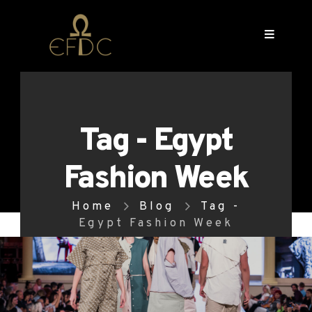
Tag - Egypt
Fashion Week
Home
Blog
Tag -
Egypt Fashion Week