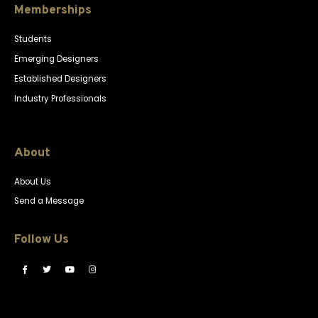
Memberships
Students
Emerging Designers
Established Designers
Industry Professionals
About
About Us
Send a Message
Follow Us