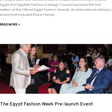
Egypt, the Egyptian Fashion & Design Council launched the first
edition of the Official Egypt Fashion Awards. An international advisory
board that included Diane Pernet,...
READ MORE +
The Egypt Fashion Week Pre-launch Event