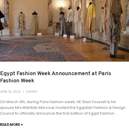
Egypt Fashion Week Announcement at Paris
Fashion Week
JUNE 19, 2022
EVENTS
On March 4th, during Paris fashion week, HE Alaa Youssef & his
spouse Mrs.Mahitab Marzouk hosted the Egyptian Fashion & Design
Council to officially announce the first edition of Egypt Fashion...
READ MORE +