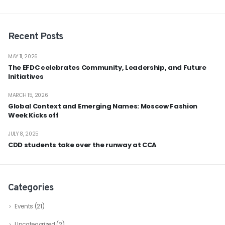
Recent Posts
MAY 11, 2026
The EFDC celebrates Community, Leadership, and Future
Initiatives
MARCH 15, 2026
Global Context and Emerging Names: Moscow Fashion
Week Kicks off
JULY 8, 2025
CDD students take over the runway at CCA
Categories
Events
(21)
Uncategorized
(2)