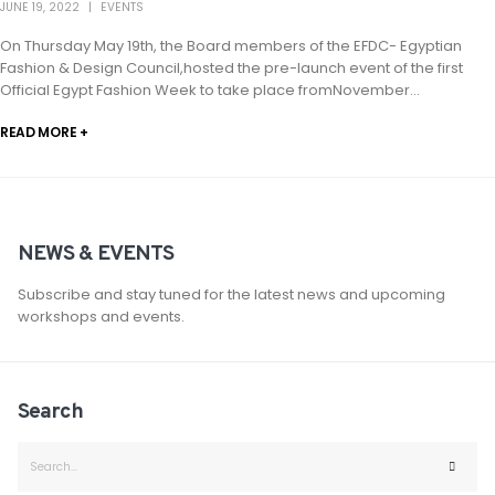
JUNE 19, 2022
EVENTS
On Thursday May 19th, the Board members of the EFDC- Egyptian
Fashion & Design Council,hosted the pre-launch event of the first
Official Egypt Fashion Week to take place fromNovember...
READ MORE +
NEWS & EVENTS
Subscribe and stay tuned for the latest news and upcoming
workshops and events.
Search