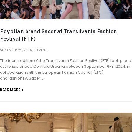
Egyptian brand Sacer at Transilvania Fashion
Festival (FTF)
SEPTEMBER 25, 2024
EVENTS
The fourth edition of the Transilvania Fashion Festival (FTF) took place
at the Esplanada CentruluiUrbana between September 6-8, 2024, in
collaboration with the European Fashion Council (EFC)
andFashionTV. Sacer...
READ MORE +