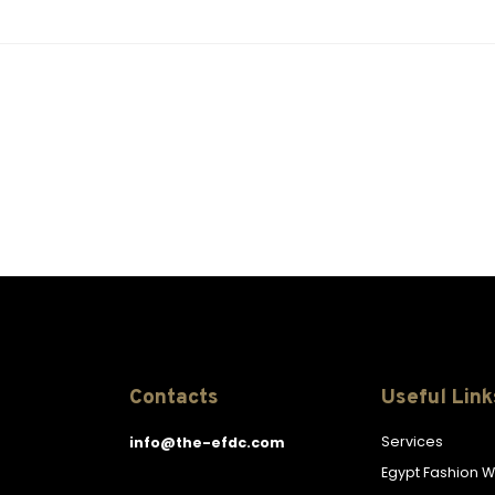
Contacts
Useful Link
Services
info@the-efdc.com
Egypt Fashion 