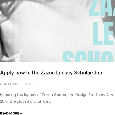
Apply now to the Zazou Legacy Scholarship
APRIL 14, 2025
EVENTS
Honoring the legacy of Zazou Gaafar, the Design Studio by Azz
2016, she played a vital role...
READ MORE +