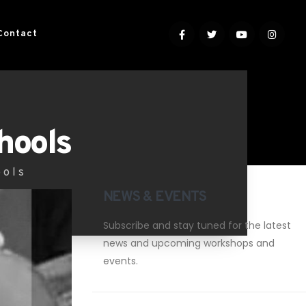
Contact
hools
ools
NEWS & EVENTS
Subscribe and stay tuned for the latest
news and upcoming workshops and
events.