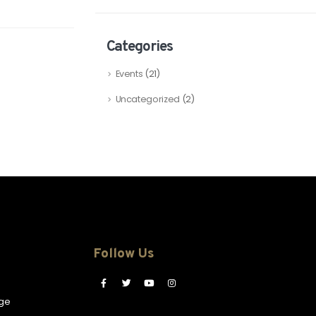
Categories
Events
(21)
Uncategorized
(2)
Follow Us
ge