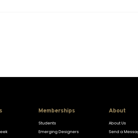
s
Memberships
About
Students
About Us
Week
Emerging Designers
Send a Messa