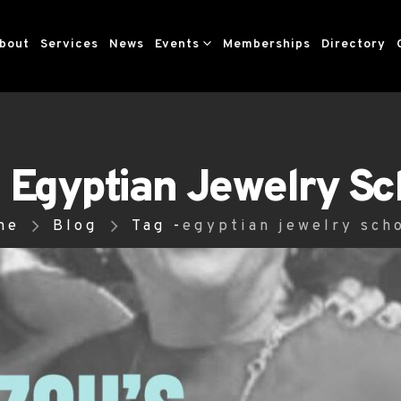
bout
Services
News
Events
Memberships
Directory
- Egyptian Jewelry Sc
me
Blog
Tag -
egyptian jewelry sch