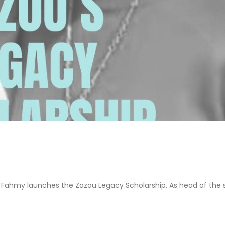
a Fahmy launches the Zazou Legacy Scholarship. As head of the 