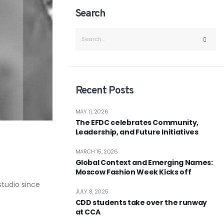
Search
Recent Posts
MAY 11, 2026
The EFDC celebrates Community,
Leadership, and Future Initiatives
MARCH 15, 2026
Global Context and Emerging Names:
Moscow Fashion Week Kicks off
studio since
JULY 8, 2025
CDD students take over the runway
at CCA