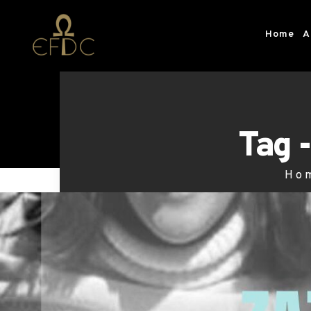
Home
A
Tag 
Ho