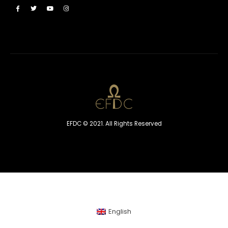
EFDC © 2021. All Rights Reserved
English