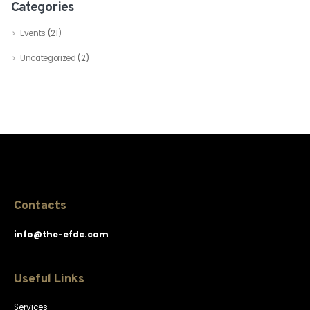
Categories
Events
(21)
Uncategorized
(2)
Contacts
info@the-efdc.com
Useful Links
Services