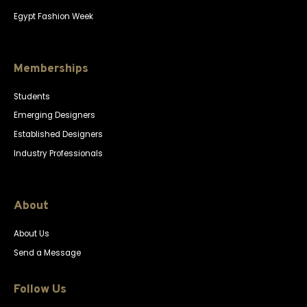
Egypt Fashion Week
Memberships
Students
Emerging Designers
Established Designers
Industry Professionals
About
About Us
Send a Message
Follow Us