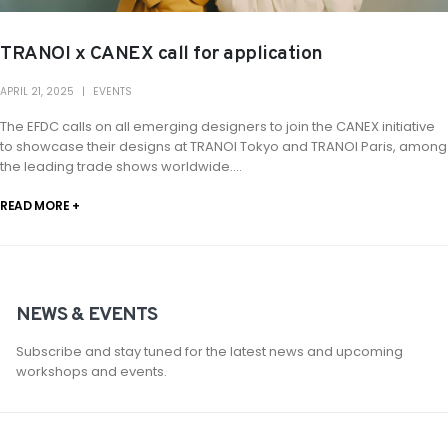
TRANOI x CANEX call for application
APRIL 21, 2025
EVENTS
The EFDC calls on all emerging designers to join the CANEX initiative
to showcase their designs at TRANOI Tokyo and TRANOI Paris, among
the leading trade shows worldwide....
READ MORE +
NEWS & EVENTS
Subscribe and stay tuned for the latest news and upcoming
workshops and events.