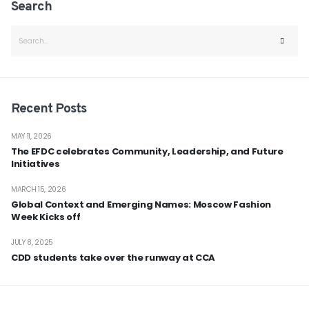
Search
Recent Posts
MAY 11, 2026
The EFDC celebrates Community, Leadership, and Future
Initiatives
MARCH 15, 2026
Global Context and Emerging Names: Moscow Fashion
Week Kicks off
JULY 8, 2025
CDD students take over the runway at CCA