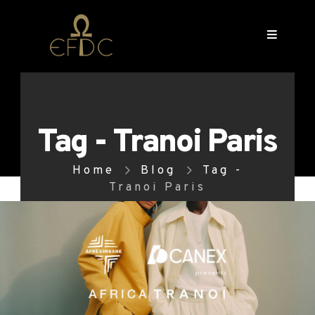
Tag - Tranoi Paris
Home
Blog
Tag -
Tranoi Paris