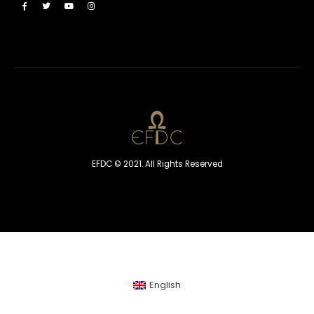
EFDC © 2021. All Rights Reserved
English