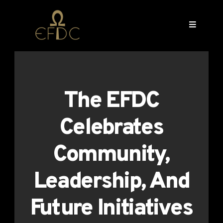
The EFDC
Celebrates
Community,
Leadership, And
Future Initiatives