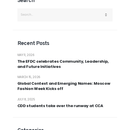
Search
Recent Posts
MAY 11, 2026
The EFDC celebrates Community, Leadership,
and Future Initiatives
MARCH 15, 2026
Global Context and Emerging Names: Moscow
Fashion Week Kicks off
JULY 8, 2025
CDD students take over the runway at CCA