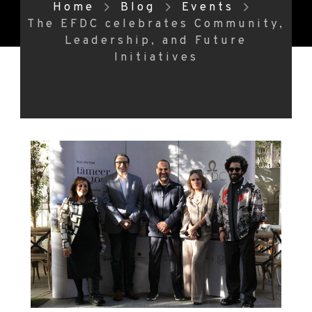
Home
Blog
Events
The EFDC celebrates Community,
Leadership, and Future
Initiatives