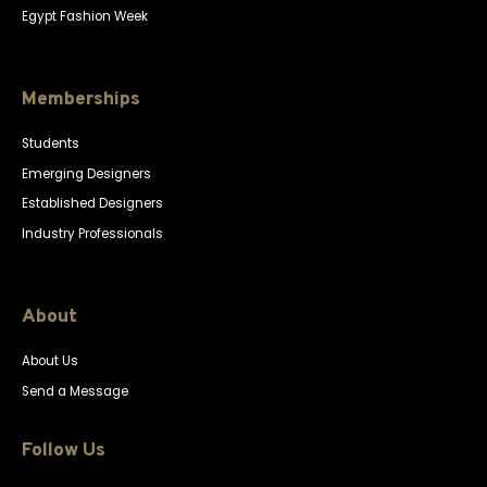
Egypt Fashion Week
Memberships
Students
Emerging Designers
Established Designers
Industry Professionals
About
About Us
Send a Message
Follow Us