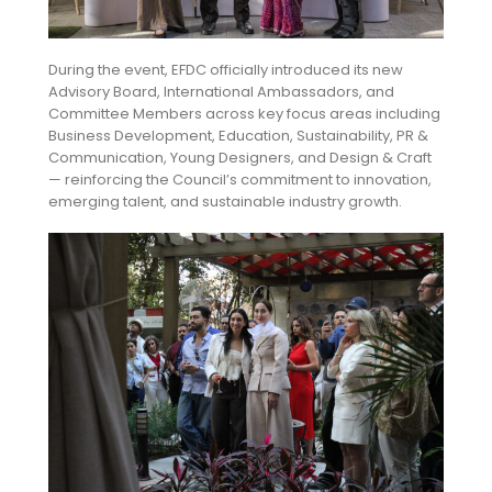
During the event, EFDC officially introduced its new
Advisory Board, International Ambassadors, and
Committee Members across key focus areas including
Business Development, Education, Sustainability, PR &
Communication, Young Designers, and Design & Craft
— reinforcing the Council’s commitment to innovation,
emerging talent, and sustainable industry growth.