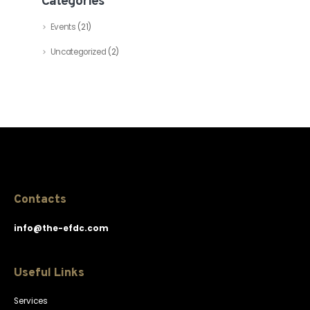
Categories
Events
(21)
Uncategorized
(2)
Contacts
info@the-efdc.com
Useful Links
Services