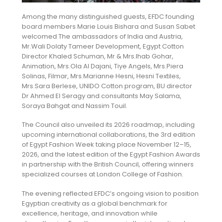
Among the many distinguished guests, EFDC founding
board members Marie Louis Bishara and Susan Sabet
welcomed The ambassadors of India and Austria,
Mr.Wali Dolaty Tameer Development, Egypt Cotton
Director Khaled Schuman, Mr & Mrs.Ihab Gohar,
Animation, Mrs.Ola Al Dajani, Tiye Angels, Mrs.Piera
Solinas, Filmar, Mrs.Marianne Hesni, Hesni Textiles,
Mrs.Sara Berlese, UNIDO Cotton program, BU director
Dr Ahmed El Seragy and consultants May Salama,
Soraya Bahgat and Nassim Touil.
The Council also unveiled its 2026 roadmap, including
upcoming international collaborations, the 3rd edition
of Egypt Fashion Week taking place November 12–15,
2026, and the latest edition of the Egypt Fashion Awards
in partnership with the British Council, offering winners
specialized courses at London College of Fashion.
The evening reflected EFDC’s ongoing vision to position
Egyptian creativity as a global benchmark for
excellence, heritage, and innovation while