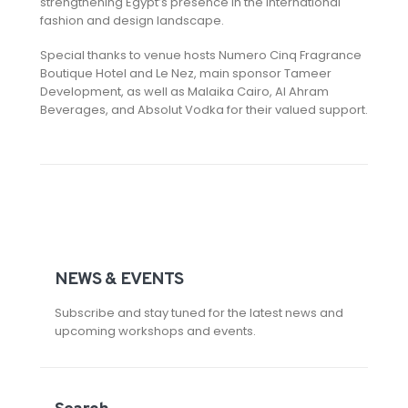
strengthening Egypt’s presence in the international
fashion and design landscape.
Special thanks to venue hosts Numero Cinq Fragrance
Boutique Hotel and Le Nez, main sponsor Tameer
Development, as well as Malaika Cairo, Al Ahram
Beverages, and Absolut Vodka for their valued support.
NEWS & EVENTS
Subscribe and stay tuned for the latest news and
upcoming workshops and events.