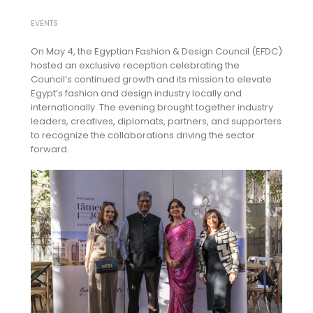
EVENTS
On May 4, the Egyptian Fashion & Design Council (EFDC)
hosted an exclusive reception celebrating the
Council’s continued growth and its mission to elevate
Egypt’s fashion and design industry locally and
internationally. The evening brought together industry
leaders, creatives, diplomats, partners, and supporters
to recognize the collaborations driving the sector
forward.