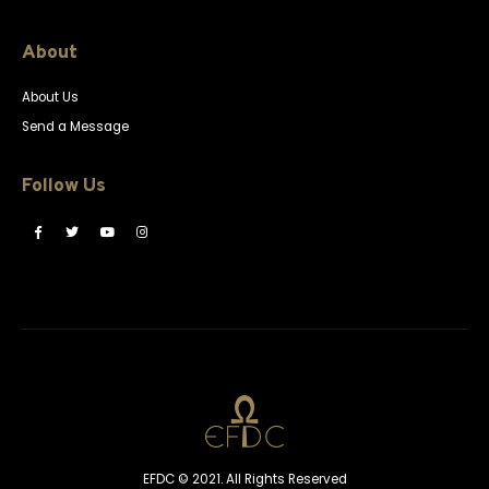
About
About Us
Send a Message
Follow Us
EFDC © 2021. All Rights Reserved