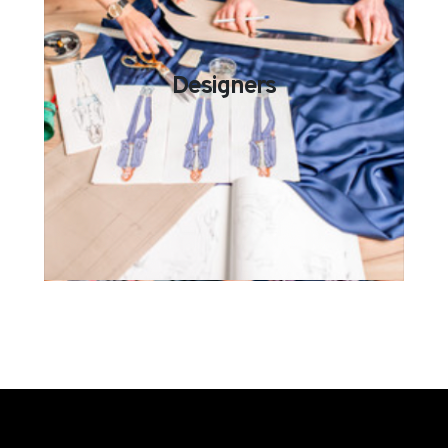
Designers