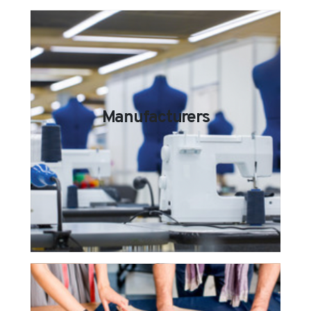
Manufacturers