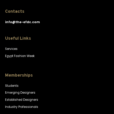
Contacts
info@the-efdc.com
Useful Links
Services
Egypt Fashion Week
Memberships
Students
Emerging Designers
Established Designers
Industry Professionals