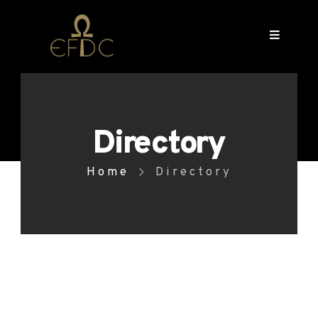
Directory
Home
Directory