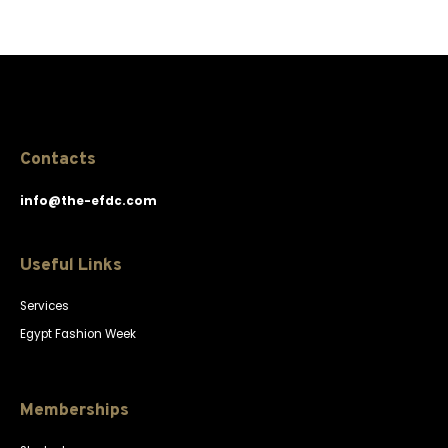
Contacts
info@the-efdc.com
Useful Links
Services
Egypt Fashion Week
Memberships