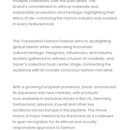
multiple collections over the past years. The
brand’s commitment to ethical materials and
sustainable production and heritage, highlighting their
ethos of de-colonizing the fashion industry was evident
in every featured look.
The Transilvania Fashion Festival aims to spotlighting
global talents while celebrating Romanian
cultural heritage. Designers, influencers, and industry
leaders gathered to witness a fusion of creativity, and
Sacer’s collection took center stage, connecting the
audience with its socially conscious fashion narrative.
With a growing European presence, Sacer announced
its expansion into new markets, with products
now available in exclusive stores in the US, Germany,
Switzerland, Lebanon, Kuwait and other key
locations across Europe in the pipeline. This move
marks a major milestone for the brand as it continues
to gain recognition for its ethical and socially
responsible approach to fashion.