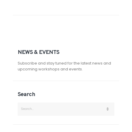
NEWS & EVENTS
Subscribe and stay tuned for the latest news and
upcoming workshops and events.
Search