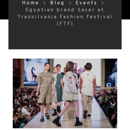
Home
Blog
Events
Egyptian brand Sacer at
Transilvania Fashion Festival
(FTF)