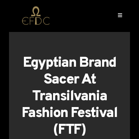
Egyptian Brand
Sacer At
Transilvania
Fashion Festival
(FTF)