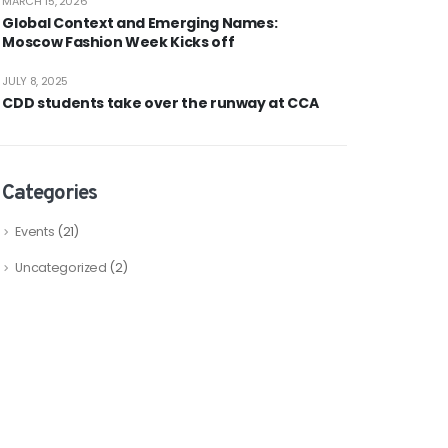
MARCH 15, 2026
Global Context and Emerging Names:
Moscow Fashion Week Kicks off
JULY 8, 2025
CDD students take over the runway at CCA
Categories
Events
(21)
Uncategorized
(2)