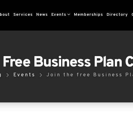
bout
Services
News
Events
Memberships
Directory
 Free Business Plan 
g
Events
Join the free Business P