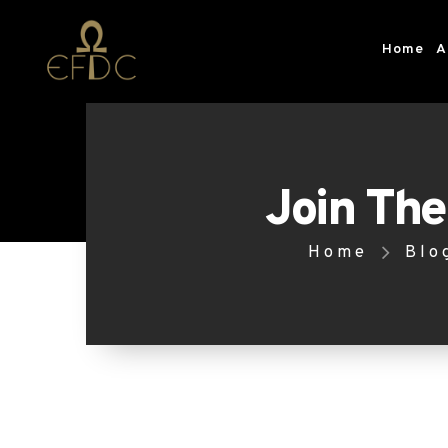
Home
A
Join The
Home
Blo