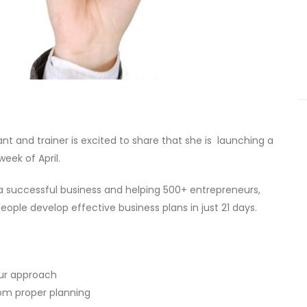
t and trainer is excited to share that she is launching a
week of April.
 a successful business and helping 500+ entrepreneurs,
ple develop effective business plans in just 21 days.
our approach
from proper planning