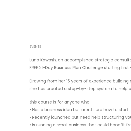
EVENTS
Luna Kawash, an accomplished strategic consultan
FREE 21-Day Business Plan Challenge starting first 
Drawing from her 15 years of experience building
she has created a step-by-step system to help peo
this course is for anyone who :
• Has a business idea but arent sure how to start
• Recently launched but need help structuring y
• is running a small business that could benefit 