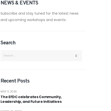
NEWS & EVENTS
Subscribe and stay tuned for the latest news
and upcoming workshops and events.
Search
Recent Posts
MAY 11, 2026
The EFDC celebrates Community,
Leadership, and Future Initiatives