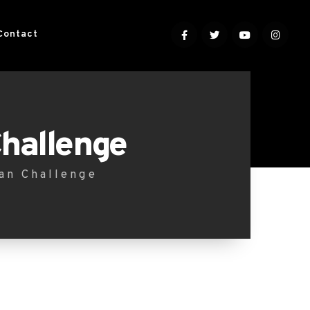
Contact
Challenge
lan Challenge