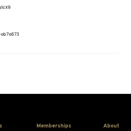
s1cX9
h-ab7a673
s
Memberships
About