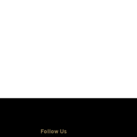
Follow Us