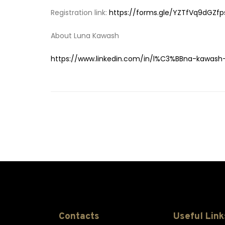
Registration link:
https://forms.gle/YZTfVq9dGZfp
About Luna Kawash
https://www.linkedin.com/in/l%C3%BBna-kawas
Contacts
Useful Link