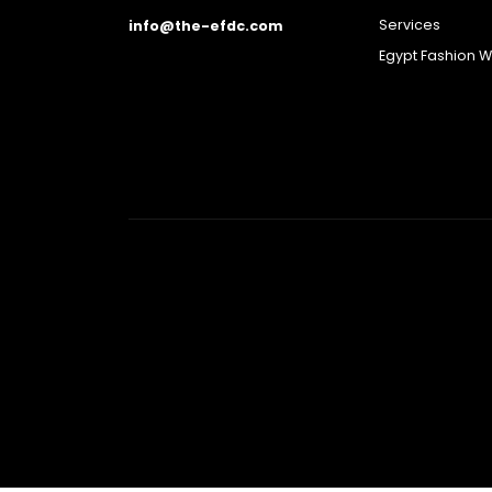
Services
info@the-efdc.com
Egypt Fashion 