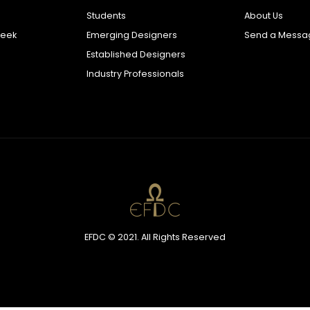
Students
About Us
Week
Emerging Designers
Send a Messa
Established Designers
Industry Professionals
EFDC © 2021. All Rights Reserved