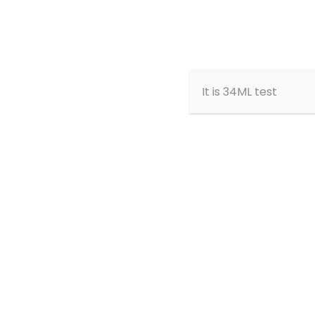
Home
About
It is 34ML test
Meet the
Team
Show All
Founding Board Members