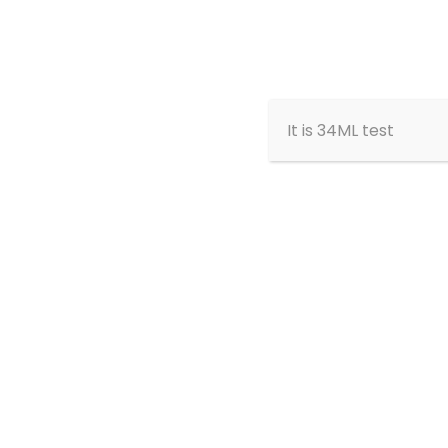
Home
About
It is 34ML test
Home
Memb
Abdelmalek Shamsi