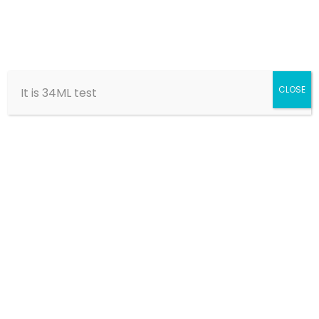
CLOSE
It is 34ML test
Marie-Louise
Bishara
Home
Members
Founding Board Members
Marie-Louise Bishara